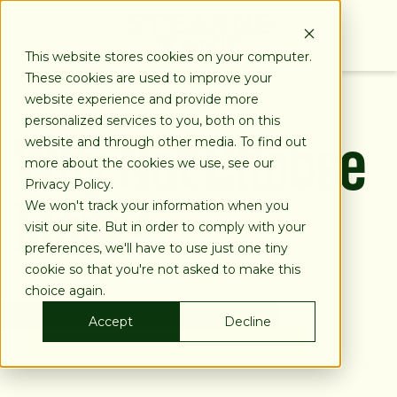
SKIP
TO
CONTENT
This website stores cookies on your computer.
These cookies are used to improve your
website experience and provide more
Why Not Choose
personalized services to you, both on this
website and through other media. To find out
more about the cookies we use, see our
More?
Privacy Policy.
We won't track your information when you
visit our site. But in order to comply with your
preferences, we'll have to use just one tiny
cookie so that you're not asked to make this
choice again.
Accept
Decline