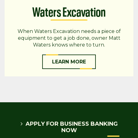
Waters Excavation
When Waters Excavation needs a piece of
equipment to get a job done, owner Matt
Waters knows where to turn.
LEARN MORE
APPLY FOR BUSINESS BANKING
NOW