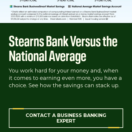
Stearns Bank Versus the
National Average
You work hard for your money and, when
it comes to earning even more, you have a
choice. See how the savings can stack up.
CONTACT A BUSINESS BANKING
EXPERT