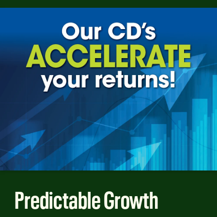
Predictable Growth