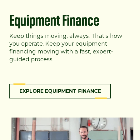
Equipment Finance
Keep things moving, always. That’s how
you operate. Keep your equipment
financing moving with a fast, expert-
guided process.
EXPLORE EQUIPMENT FINANCE