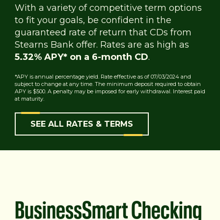
With a variety of competitive term options
to fit your goals, be confident in the
guaranteed rate of return that CDs from
Stearns Bank offer. Rates are as high as
5.32% APY* on a 6-month CD
.
*APY is annual percentage yield. Rate effective as of 07/03/2024 and
subject to change at any time. The minimum deposit required to obtain
APY is $500. A penalty may be imposed for early withdrawal. Interest paid
at maturity.
SEE ALL RATES & TERMS
BusinessSmart Checking