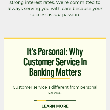
strong interest rates. We're committed to
always serving you with care because
your
success is
our
passion.
It’s Personal: Why
Customer Service In
Banking Matters
Customer service is different from personal
service.
LEARN MORE