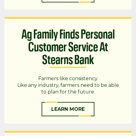
Ag Family Finds Personal
Customer Service At
Stearns Bank
Farmers like consistency.
Like any industry, farmers need to be able
to plan for the future.
LEARN MORE