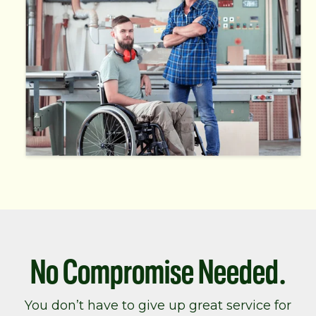
No Compromise Needed.
You don’t have to give up great service for