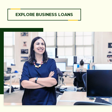
EXPLORE BUSINESS LOANS