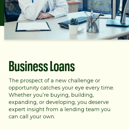
Business Loans
The prospect of a new challenge or
opportunity catches your eye every time.
Whether you’re buying, building,
expanding, or developing, you deserve
expert insight from a lending team you
can call your own.