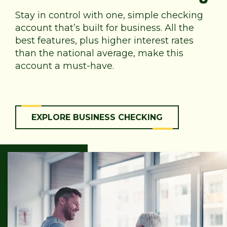
Stay in control with one, simple checking
account that’s built for business. All the
best features, plus higher interest rates
than the national average, make this
account a must-have.
EXPLORE BUSINESS CHECKING