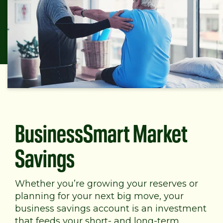
BusinessSmart Market
Savings
Whether you’re growing your reserves or
planning for your next big move, your
business savings account is an investment
that feeds your short- and long-term