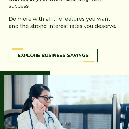
success.
Do more with all the features you want
and the strong interest rates you deserve.
EXPLORE BUSINESS SAVINGS