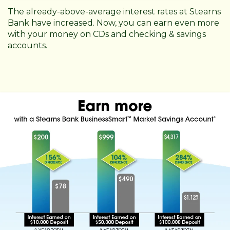
The already-above-average interest rates at Stearns
Bank have increased. Now, you can earn even more
with your money on CDs and checking & savings
accounts.