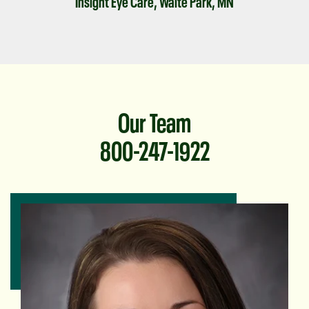
Insight Eye Care, Waite Park, MN
Our Team
800-247-1922