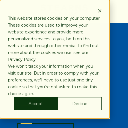
SKIP
TO
CONTENT
This website stores cookies on your computer.
These cookies are used to improve your
website experience and provide more
personalized services to you, both on this
Financing Your Way
website and through other media. To find out
more about the cookies we use, see our
Privacy Policy.
800-247-1922
We won't track your information when you
visit our site. But in order to comply with your
preferences, we'll have to use just one tiny
Stearns Bank brings you fast,
cookie so that you're not asked to make this
reliable equipment financing, the
choice again.
way you want it.
Accept
Decline
APPLY NOW