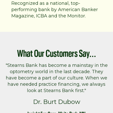
Recognized as a national, top-
performing bank by American Banker
Magazine, ICBA and the Monitor.
What Our Customers Say...
"Stearns Bank has become a mainstay in the
optometry world in the last decade. They
have become a part of our culture. When we
have needed practice financing, we always
look at Stearns Bank first."
Dr. Burt Dubow