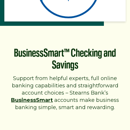
BusinessSmart™ Checking and
Savings
Support from helpful experts, full online
banking capabilities and straightforward
account choices – Stearns Bank’s
BusinessSmart
accounts make business
banking simple, smart and rewarding.