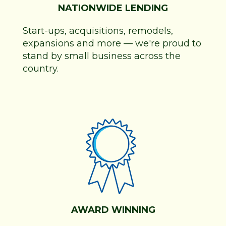
NATIONWIDE LENDING
Start-ups, acquisitions, remodels,
expansions and more
—
we're proud to
stand by small business across the
country.
AWARD WINNING