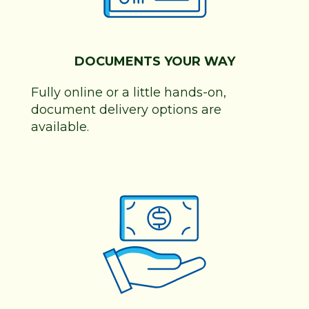
DOCUMENTS YOUR WAY
Fully online or a little hands-on,
document delivery options are
available.