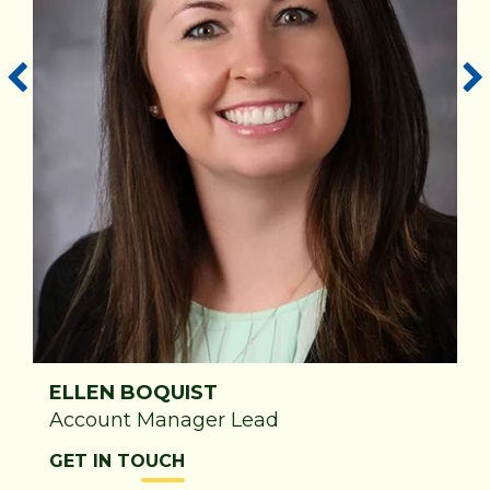
ELLEN BOQUIST
Account Manager Lead
GET IN TOUCH