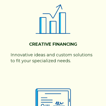
CREATIVE FINANCING
Innovative ideas and custom solutions
to fit your specialized needs.