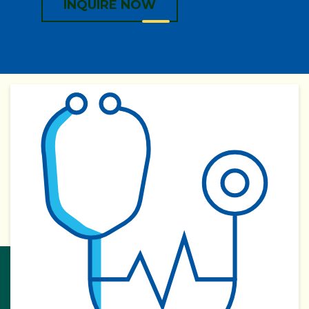
INQUIRE NOW