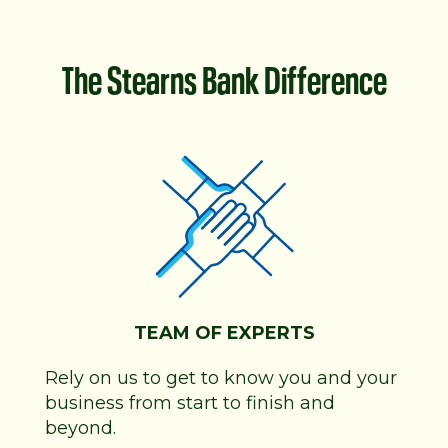
The Stearns Bank Difference
TEAM OF EXPERTS
Rely on us to get to know you and your
business from start to finish and
beyond.