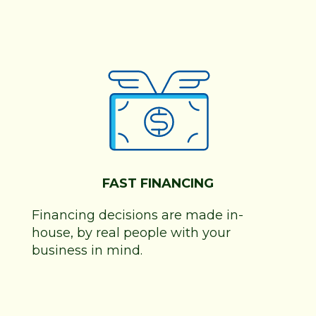
FAST FINANCING
Financing decisions are made in-
house, by real people with your
business in mind.