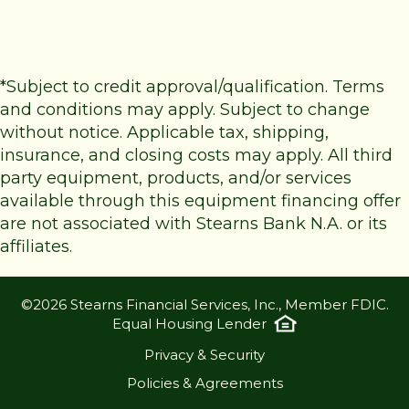
*Subject to credit approval/qualification. Terms
and conditions may apply. Subject to change
without notice. Applicable tax, shipping,
insurance, and closing costs may apply. All third
party equipment, products, and/or services
available through this equipment financing offer
are not associated with Stearns Bank N.A. or its
affiliates.
©2026 Stearns Financial Services, Inc., Member FDIC.
Equal Housing Lender
Privacy & Security
Policies & Agreements