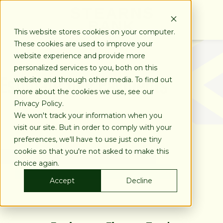
SKIP
TO
CONTENT
This website stores cookies on your computer.
These cookies are used to improve your
website experience and provide more
personalized services to you, both on this
Estimate Your Payments
website and through other media. To find out
more about the cookies we use, see our
Privacy Policy.
We won't track your information when you
visit our site. But in order to comply with your
preferences, we'll have to use just one tiny
cookie so that you're not asked to make this
choice again.
Accept
Decline