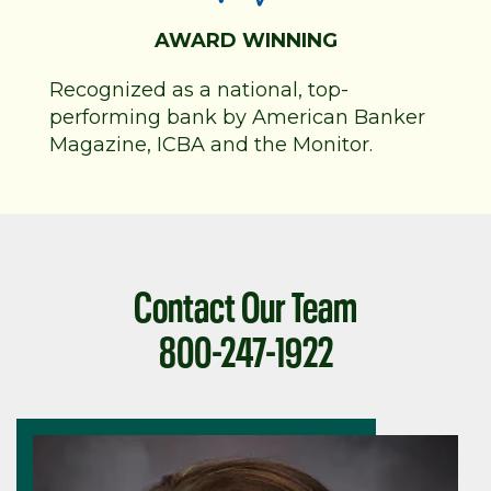
AWARD WINNING
Recognized as a national, top-
performing bank by American Banker
Magazine, ICBA and the Monitor.
Contact Our Team
800-247-1922