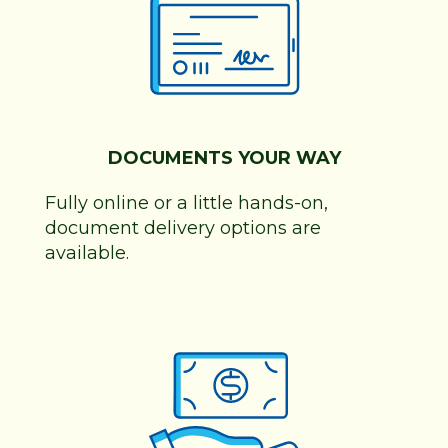
DOCUMENTS YOUR WAY
Fully online or a little hands-on,
document delivery options are
available.