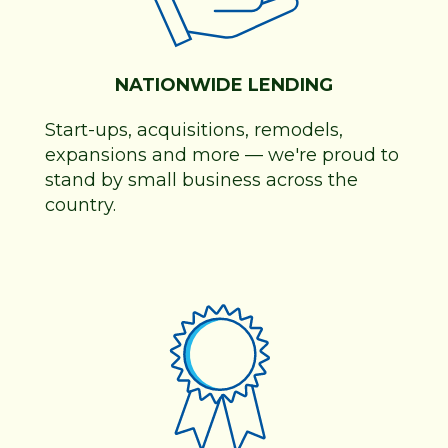
NATIONWIDE LENDING
Start-ups, acquisitions, remodels,
expansions and more
—
we're proud to
stand by small business across the
country.