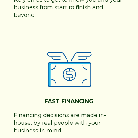
business from start to finish and
beyond.
FAST FINANCING
Financing decisions are made in-
house, by real people with your
business in mind.