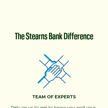
The Stearns Bank Difference
TEAM OF EXPERTS
Rely on us to get to know you and your