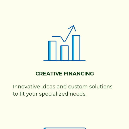
CREATIVE FINANCING
Innovative ideas and custom solutions
to fit your specialized needs.