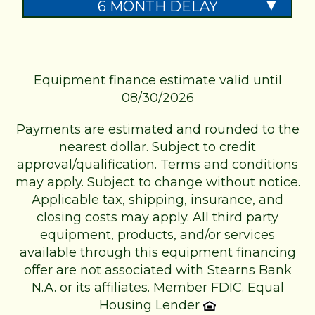
6 MONTH DELAY
Equipment finance estimate valid until
08/30/2026
Payments are estimated and rounded to the
nearest dollar. Subject to credit
approval/qualification. Terms and conditions
may apply. Subject to change without notice.
Applicable tax, shipping, insurance, and
closing costs may apply. All third party
equipment, products, and/or services
available through this equipment financing
offer are not associated with Stearns Bank
N.A. or its affiliates.
Member FDIC. Equal
Housing Lender