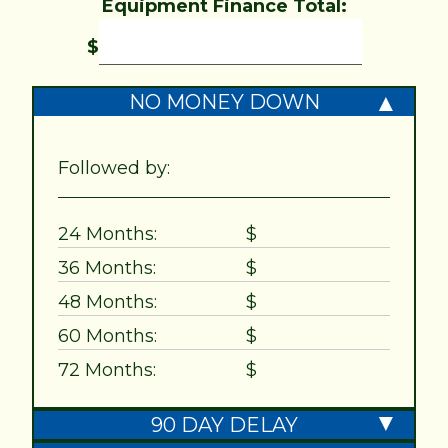
Equipment Finance Total:
$
NO MONEY DOWN
Followed by:
24 Months:
$
36 Months:
$
48 Months:
$
60 Months:
$
72 Months:
$
90 DAY DELAY