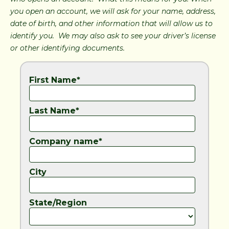
you open an account, we will ask for your name, address,
date of birth, and other information that will allow us to
identify you. We may also ask to see your driver’s license
or other identifying documents.
First Name*
Last Name*
Company name*
City
State/Region