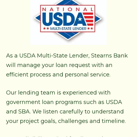
As a USDA Multi-State Lender, Stearns Bank
will manage your loan request with an
efficient process and personal service.
Our lending team is experienced with
government loan programs such as USDA
and SBA. We listen carefully to understand
your project goals, challenges and timeline.