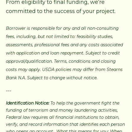
From eligibility to final funding, we’re
committed to the success of your project.
Borrower is responsible for any and all non-consulting
fees, including, but not limited to: feasibility studies,
assessments, professional fees and any costs associated
with application and loan repayment. Subject to credit
approval/qualification. Terms, conditions and closing
costs may apply. USDA policies may differ from Stearns
Bank N.A. Subject to change without notice.
---
Identification Notice:
To help the government fight the
funding of terrorism and money laundering activities,
Federal law requires all financial institutions to obtain,
verify, and record information that identifies each person
who opens an account. What this means for you: When