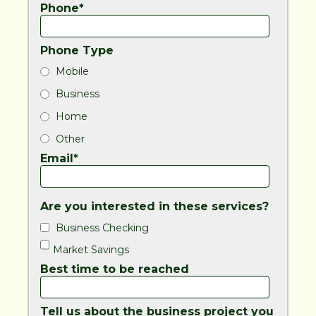
Phone*
Phone Type
Mobile
Business
Home
Other
Email*
Are you interested in these services?
Business Checking
Market Savings
Best time to be reached
Tell us about the business project you