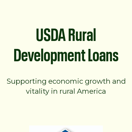
USDA Rural
Development Loans
Supporting economic growth and
vitality in rural America