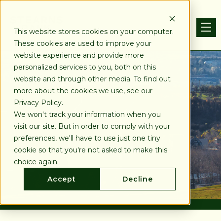
This website stores cookies on your computer.
These cookies are used to improve your
website experience and provide more
personalized services to you, both on this
website and through other media. To find out
more about the cookies we use, see our
Privacy Policy.
We won't track your information when you
visit our site. But in order to comply with your
preferences, we'll have to use just one tiny
cookie so that you're not asked to make this
choice again.
Accept
Decline