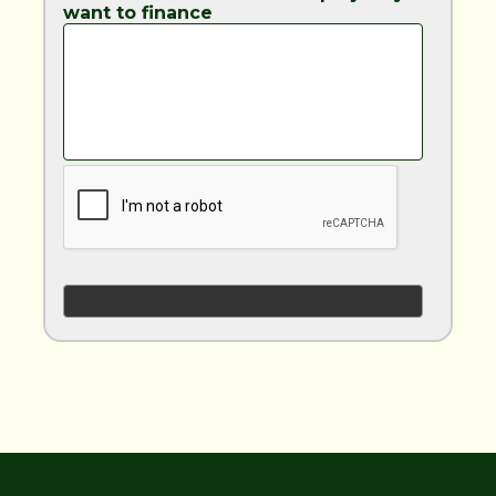
want to finance