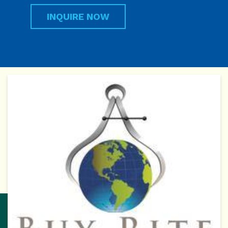
INQUIRE NOW