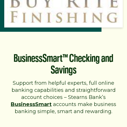
BusinessSmart™ Checking and
Savings
Support from helpful experts, full online
banking capabilities and straightforward
account choices – Stearns Bank’s
BusinessSmart
accounts make business
banking simple, smart and rewarding.