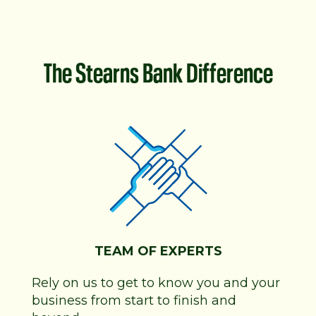
The Stearns Bank Difference
TEAM OF EXPERTS
Rely on us to get to know you and your
business from start to finish and