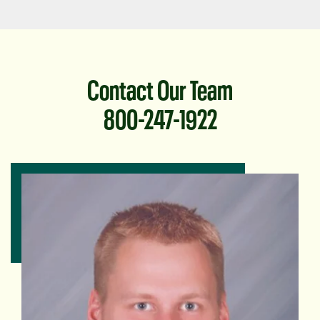
Contact Our Team
800-247-1922