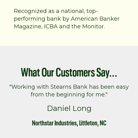
Recognized as a national, top-
performing bank by American Banker
Magazine, ICBA and the Monitor.
What Our Customers Say...
"Working with Stearns Bank has been easy
from the beginning for me."
Daniel Long
Northstar Industries, Littleton, NC