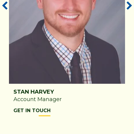
STAN HARVEY
t
Account Manager
GET IN TOUCH