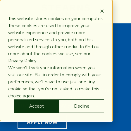
SKIP
TO
CONTENT
This website stores cookies on your computer.
These cookies are used to improve your
website experience and provide more
personalized services to you, both on this
Financing Your Way
website and through other media. To find out
more about the cookies we use, see our
Privacy Policy.
800-247-1922
We won't track your information when you
visit our site. But in order to comply with your
preferences, we'll have to use just one tiny
Buy Rite Finishing, Inc.
cookie so that you're not asked to make this
recommends Stearns Bank to bring
choice again.
you fast, reliable equipment
financing, the way you want it.
Accept
Decline
APPLY NOW