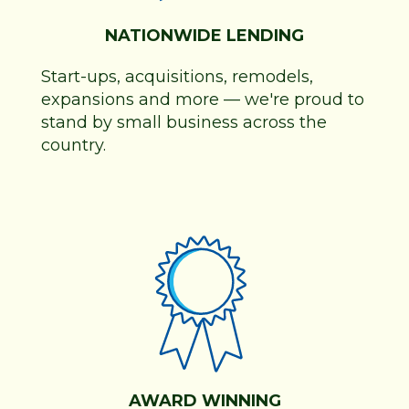
NATIONWIDE LENDING
Start-ups, acquisitions, remodels,
expansions and more
—
we're proud to
stand by small business across the
country.
AWARD WINNING