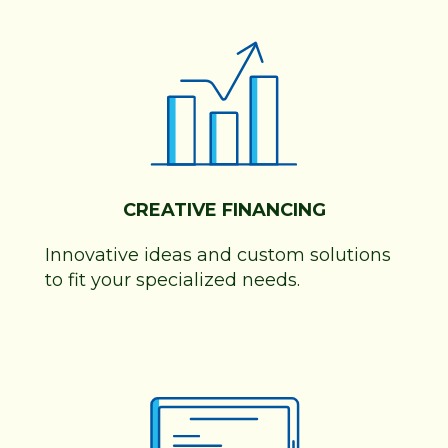
CREATIVE FINANCING
Innovative ideas and custom solutions
to fit your specialized needs.