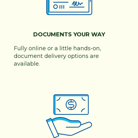
DOCUMENTS YOUR WAY
Fully online or a little hands-on,
document delivery options are
available.