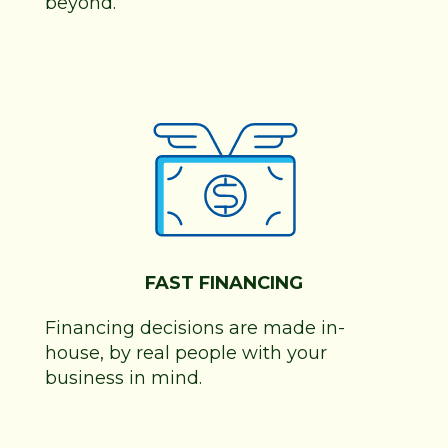
beyond.
FAST FINANCING
Financing decisions are made in-
house, by real people with your
business in mind.