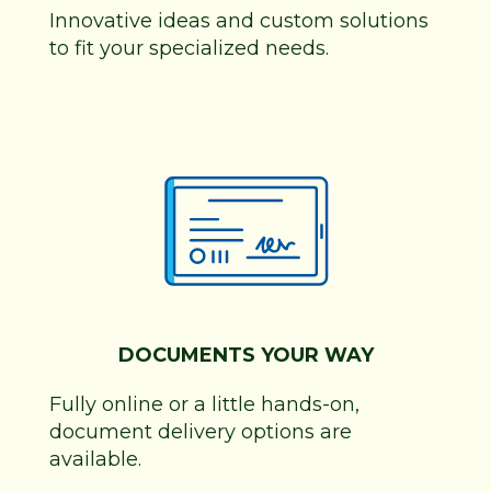
Innovative ideas and custom solutions
to fit your specialized needs.
DOCUMENTS YOUR WAY
Fully online or a little hands-on,
document delivery options are
available.