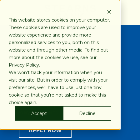
SKIP
TO
CONTENT
This website stores cookies on your computer.
These cookies are used to improve your
website experience and provide more
personalized services to you, both on this
Financing Your Way
website and through other media. To find out
more about the cookies we use, see our
Privacy Policy.
800-247-1922
We won't track your information when you
visit our site. But in order to comply with your
preferences, we'll have to use just one tiny
Blue Ball Machine recommends
cookie so that you're not asked to make this
Stearns Bank to bring you fast,
choice again.
reliable equipment financing, the
way you want it.
Accept
Decline
APPLY NOW