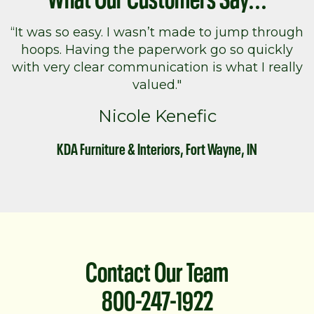
“It was so easy. I wasn’t made to jump through
hoops. Having the paperwork go so quickly
with very clear communication is what I really
valued."
Nicole Kenefic
KDA Furniture & Interiors, Fort Wayne, IN
Contact Our Team
800-247-1922