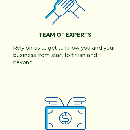
TEAM OF EXPERTS
Rely on us to get to know you and your
business from start to finish and
beyond.