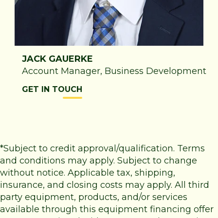
JACK GAUERKE
Account Manager, Business Development
GET IN TOUCH
*Subject to credit approval/qualification. Terms
and conditions may apply. Subject to change
without notice. Applicable tax, shipping,
insurance, and closing costs may apply. All third
party equipment, products, and/or services
available through this equipment financing offer