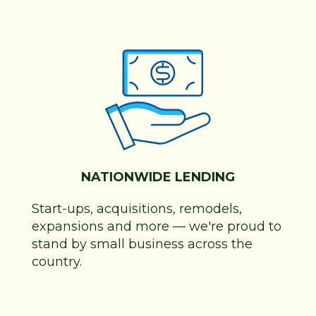
NATIONWIDE LENDING
Start-ups, acquisitions, remodels,
expansions and more
—
we're proud to
stand by small business across the
country.