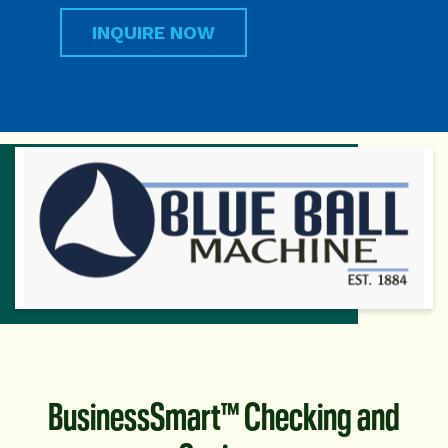
INQUIRE NOW
BusinessSmart™ Checking and