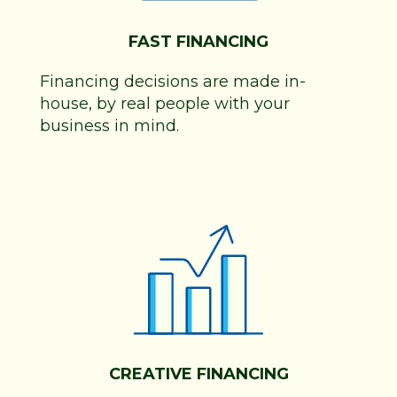
FAST FINANCING
Financing decisions are made in-
house, by real people with your
business in mind.
CREATIVE FINANCING