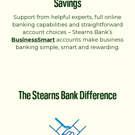
Savings
Support from helpful experts, full online
banking capabilities and straightforward
account choices – Stearns Bank’s
BusinessSmart
accounts make business
banking simple, smart and rewarding.
The Stearns Bank Difference