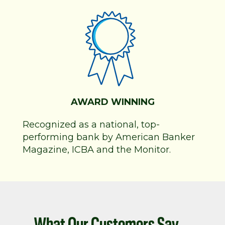
AWARD WINNING
Recognized as a national, top-
performing bank by American Banker
Magazine, ICBA and the Monitor.
What Our Customers Say...