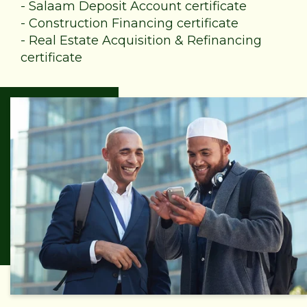
-
Salaam Deposit Account certificate
-
Construction Financing certificate
-
Real Estate Acquisition & Refinancing
certificate