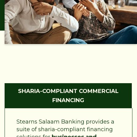
SHARIA-COMPLIANT COMMERCIAL
FINANCING
Stearns Salaam Banking provides a
suite of sharia-compliant financing
solutions for
businesses and