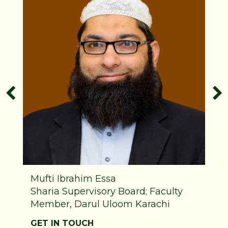
Mufti Ibrahim Essa
Sharia Supervisory Board; Faculty
Member, Darul Uloom Karachi
GET IN TOUCH