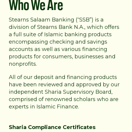
Who We Are
Stearns Salaam Banking (“SSB”) is a
division of Stearns Bank N.A., which offers
a full suite of Islamic banking products
encompassing checking and savings
accounts as well as various financing
products for consumers, businesses and
nonprofits.
All of our deposit and financing products
have been reviewed and approved by our
independent Sharia Supervisory Board,
comprised of renowned scholars who are
experts in Islamic Finance.
Sharia Compliance Certificates