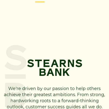
We're driven by our passion to help others
achieve their greatest ambitions. From strong,
hardworking roots to a forward-thinking
outlook, customer success guides all we do.