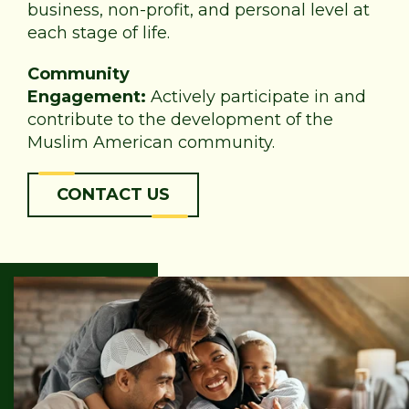
business, non-profit, and personal level at
each stage of life.
Community
Engagement:
Actively participate in and
contribute to the development of the
Muslim American community.
CONTACT US