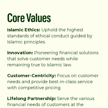
Core Values
Islamic Ethics:
Uphold the highest
standards of
ethical conduct guided by
Islamic principles.
Innovation:
Pioneering financial solutions
that solve
customer needs while
remaining true to Islamic law.
Customer-Centricity:
Focus on customer
needs and provide best-in-class service
with competitive pricing.
Lifelong Partnership:
Serve the various
financial needs of customers at the