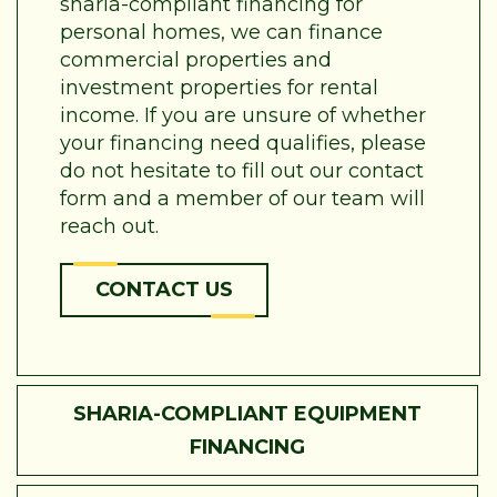
sharia-compliant financing for
personal homes, we can finance
commercial properties and
investment properties for rental
income. If you are unsure of whether
your financing need qualifies, please
do not hesitate to fill out our contact
form and a member of our team will
reach out.
CONTACT US
SHARIA-COMPLIANT EQUIPMENT
FINANCING