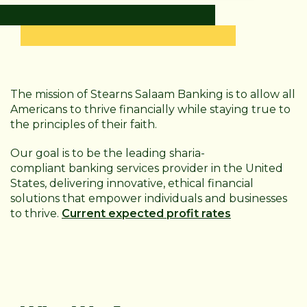
The mission of Stearns Salaam Banking is to allow all
Americans to thrive financially while staying true to
the principles of their faith.
Our goal is to be the leading sharia-
compliant
banking services provider in the United
States, delivering innovative, ethical financial
solutions that empower individuals and businesses
to thrive.
Current expected profit rates