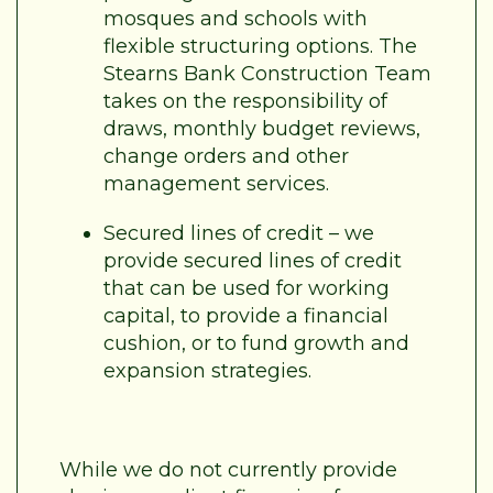
mosques and schools with
flexible structuring options. The
Stearns Bank Construction Team
takes on the responsibility of
draws, monthly budget reviews,
change orders and other
management services.
Secured lines of credit – we
provide secured lines of credit
that can be used for working
capital, to provide a financial
cushion, or to fund growth and
expansion strategies.
While we do not currently provide