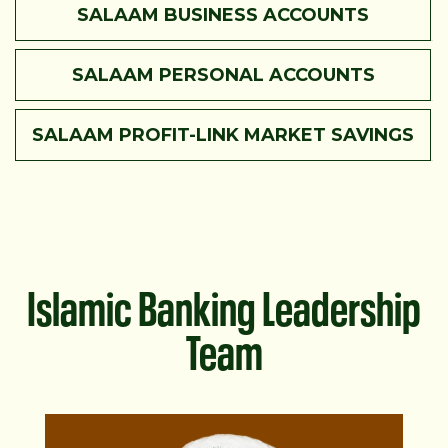
SALAAM BUSINESS ACCOUNTS
SALAAM PERSONAL ACCOUNTS
SALAAM PROFIT-LINK MARKET SAVINGS
Islamic Banking Leadership
Team