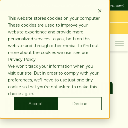
SKIP
FDIC
FDIC-Insured - Backed by the full faith and credit of the U.S. Government
TO
CONTENT
LOG IN
This website stores cookies on your computer.
These cookies are used to improve your
APPLY TODAY
website experience and provide more
personalized services to you, both on this
website and through other media. To find out
more about the cookies we use, see our
Privacy Policy.
We won't track your information when you
Stearns Salaam
visit our site. But in order to comply with your
preferences, we'll have to use just one tiny
cookie so that you're not asked to make this
Banking
choice again.
Accept
Decline