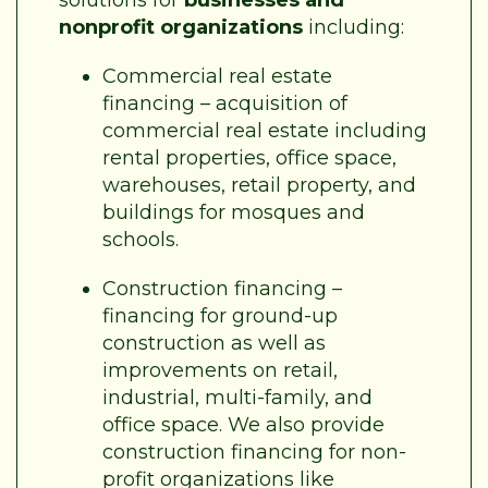
nonprofit organizations
including:
Commercial real estate
financing – acquisition of
commercial real estate including
rental properties, office space,
warehouses, retail property, and
buildings for mosques and
schools.
Construction financing –
financing for ground-up
construction as well as
improvements on retail,
industrial, multi-family, and
office space. We also provide
construction financing for non-
profit organizations like