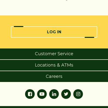
LOG IN
Customer Service
Locations & ATMs
Careers