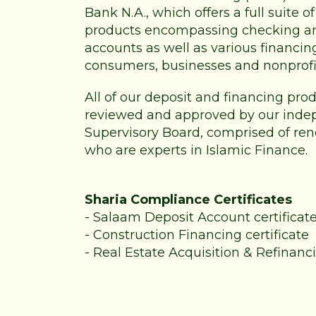
Bank N.A., which offers a full suite 
products encompassing checking a
accounts as well as various financin
consumers, businesses and nonprofi
All of our deposit and financing pr
reviewed and approved by our inde
Supervisory Board, comprised of re
who are experts in Islamic Finance.
Sharia Compliance Certificates
-
Salaam Deposit Account certificat
-
Construction Financing certificate
-
Real Estate Acquisition & Refinanci