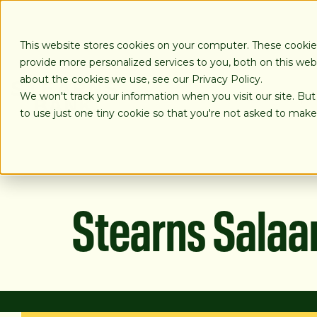
SKIP
TO
CONTENT
This website stores cookies on your computer. These cooki
provide more personalized services to you, both on this we
about the cookies we use, see our Privacy Policy.
We won't track your information when you visit our site. But
LOANS
to use just one tiny cookie so that you're not asked to make
Stearns Sala