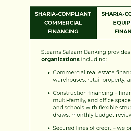
SHARIA-COMPLIANT
SHARIA-C
COMMERCIAL
EQUI
FINANCING
FINA
Stearns Salaam Banking provides a
organizations
including:
Commercial real estate financi
warehouses, retail property, 
Construction financing – fina
multi-family, and office spac
and schools with flexible str
draws, monthly budget revie
Secured lines of credit – we p