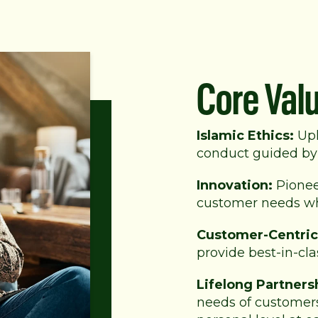
Core Val
Islamic Ethics:
Uph
conduct guided by 
Innovation:
Pionee
customer needs whi
Customer-Centric
provide best-in-cla
Lifelong Partners
needs of customers