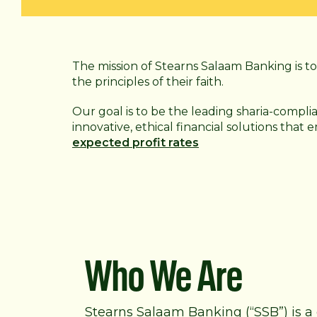
The mission of Stearns Salaam Banking is to 
the principles of their faith.
Our goal is to be the leading sharia-compli
innovative, ethical financial solutions that
expected profit rates
Who We Are
Stearns Salaam Banking (“SSB”) is a 