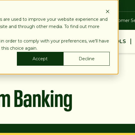
es are used to improve your website experience and
Blog
Calculators
Locations & ATMs
Customer Se
bsite and through other media. To find out more
 in order to comply with your preferences, we'll have
BUSINESS
PERSONAL
EDUCATION & TOOLS
 this choice again.
Accept
Decline
am Banking