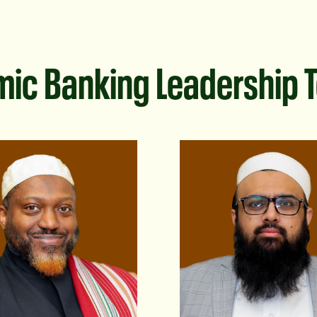
mic Banking Leadership