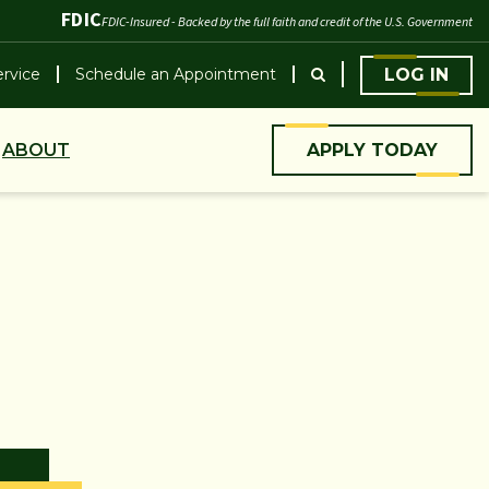
FDIC
FDIC-Insured - Backed by the full faith and credit of the U.S. Government
rvice
Schedule an Appointment
LOG IN
ABOUT
APPLY TODAY