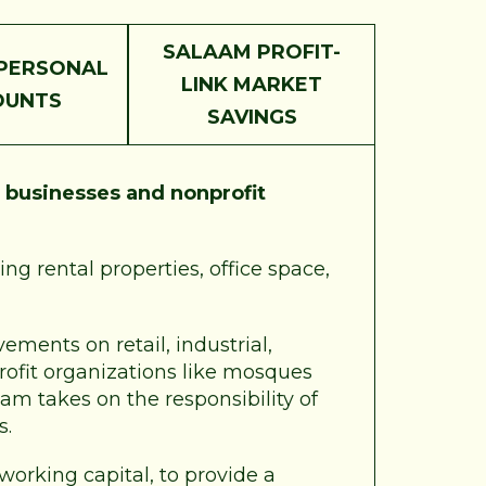
SALAAM PROFIT-
PERSONAL
LINK MARKET
OUNTS
SAVINGS
r
businesses and nonprofit
ng rental properties, office space,
ements on retail, industrial,
profit organizations like mosques
am takes on the responsibility of
s.
 working capital, to provide a