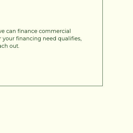
 we can finance commercial
 your financing need qualifies,
ach out.