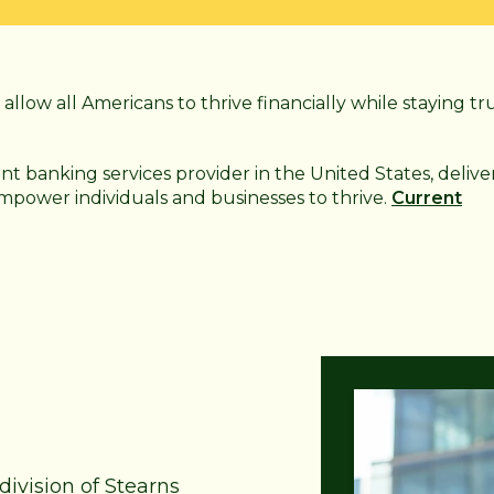
allow all Americans to thrive financially while staying tr
ant
banking services provider in the United States, delive
 empower individuals and businesses to thrive.
Current
division of Stearns