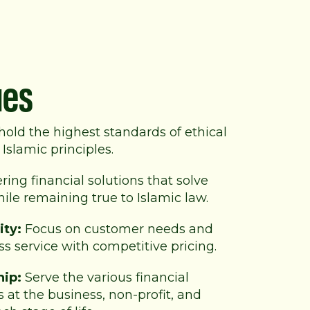
ues
old the highest standards of
ethical
Islamic principles.
ring financial solutions that solve
le remaining true to Islamic law.
ity:
Focus on customer needs and
ss service with competitive pricing.
hip:
Serve the various financial
 at the business, non-profit, and