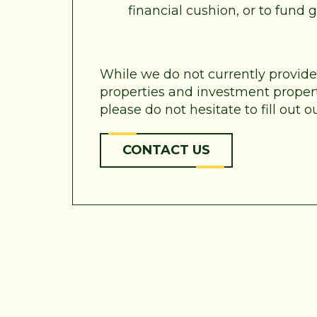
financial cushion, or to fund
While we do not currently provid
properties and investment properti
please do not hesitate to fill out
CONTACT US