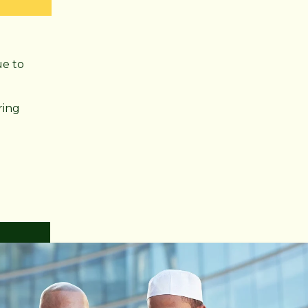
ue to
ring