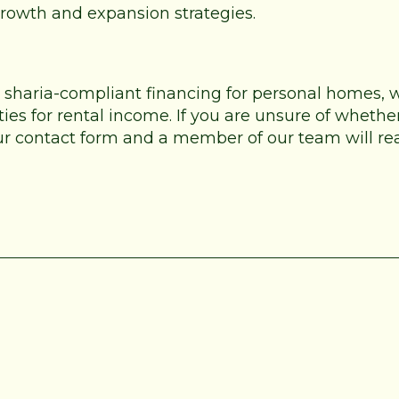
 growth and expansion strategies.
e sharia-compliant financing for personal homes,
es for rental income. If you are unsure of whether
 our contact form and a member of our team will re