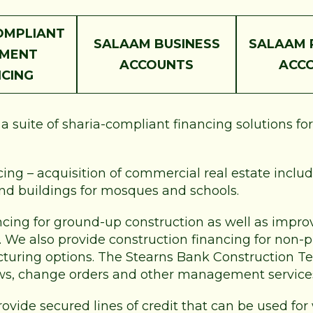
OMPLIANT
SALAAM BUSINESS
SALAAM 
PMENT
ACCOUNTS
ACC
NCING
 suite of sharia-compliant financing solutions fo
ng – acquisition of commercial real estate includi
and buildings for mosques and schools.
ncing for ground-up construction as well as improv
e. We also provide construction financing for non-
ucturing options. The Stearns Bank Construction Te
ws, change orders and other management service
rovide secured lines of credit that can be used for