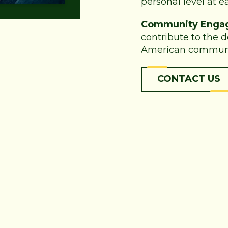
personal level at ea
Community Enga
contribute to the 
American communi
CONTACT US