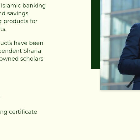
of Islamic banking
nd savings
g products for
ts.
oducts have been
pendent Sharia
nowned scholars
e
ng certificate