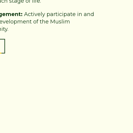
ch stage of life.
gement:
Actively participate in and
development of the Muslim
ty.