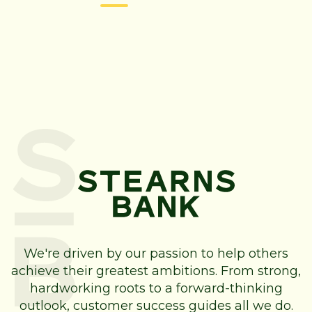
We're driven by our passion to help others
achieve their greatest ambitions. From strong,
hardworking roots to a forward-thinking
outlook, customer success guides all we do.