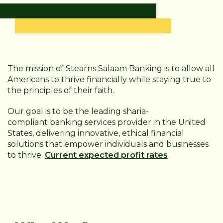
The mission of Stearns Salaam Banking is to allow all
Americans to thrive financially while staying true to
the principles of their faith.
Our goal is to be the leading sharia-
compliant
banking services provider in the United
States, delivering innovative, ethical financial
solutions that empower individuals and businesses
to thrive.
Current expected profit rates