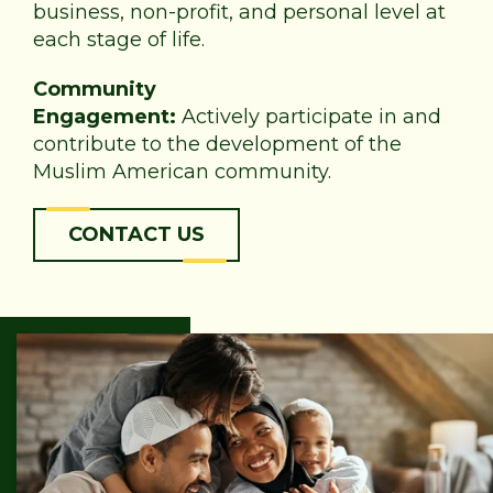
business, non-profit, and personal level at
each stage of life.
Community
Engagement:
Actively participate in and
contribute to the development of the
Muslim American community.
CONTACT US