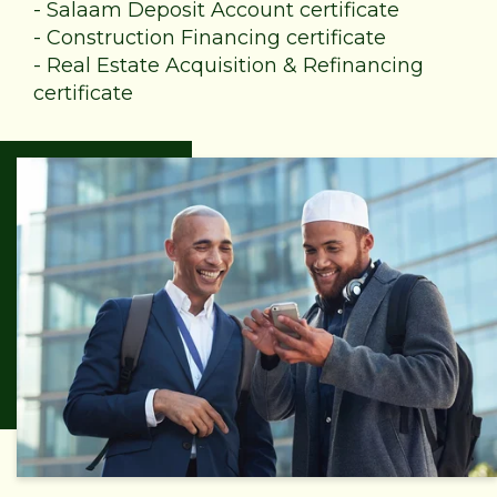
-
Salaam Deposit Account certificate
-
Construction Financing certificate
-
Real Estate Acquisition & Refinancing
certificate