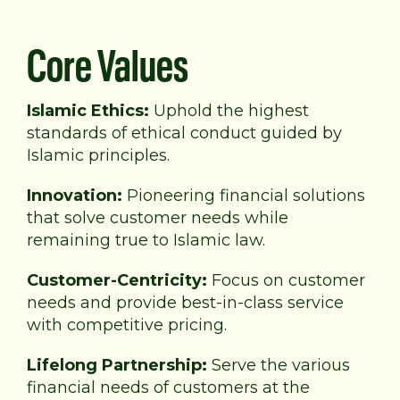
Core Values
Islamic Ethics:
Uphold the highest
standards of
ethical conduct guided by
Islamic principles.
Innovation:
Pioneering financial solutions
that solve
customer needs while
remaining true to Islamic law.
Customer-Centricity:
Focus on customer
needs and provide best-in-class service
with competitive pricing.
Lifelong Partnership:
Serve the various
financial needs of customers at the