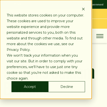
SKIP
FDIC
FDIC-Insured - Backed by the full faith and credit of the U.S. Government
TO
CONTENT
LOG IN
This website stores cookies on your computer.
These cookies are used to improve your
APPLY TODAY
website experience and provide more
personalized services to you, both on this
website and through other media. To find out
more about the cookies we use, see our
Privacy Policy.
We won't track your information when you
Stearns Salaam
visit our site. But in order to comply with your
preferences, we'll have to use just one tiny
cookie so that you're not asked to make this
Banking
choice again.
Accept
Decline