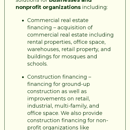
nonprofit organizations
including:
Commercial real estate
financing – acquisition of
commercial real estate including
rental properties, office space,
warehouses, retail property, and
buildings for mosques and
schools.
Construction financing –
financing for ground-up
construction as well as
improvements on retail,
industrial, multi-family, and
office space. We also provide
construction financing for non-
profit organizations like