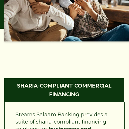
SHARIA-COMPLIANT COMMERCIAL
FINANCING
Stearns Salaam Banking provides a
suite of sharia-compliant financing
solutions for
businesses and