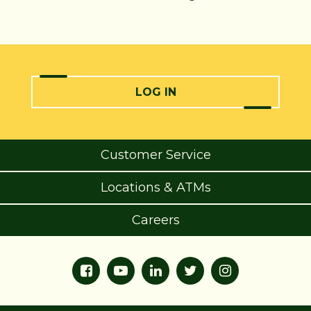
LOG IN
Customer Service
Locations & ATMs
Careers