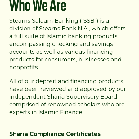
Who We Are
Stearns Salaam Banking (“SSB”) is a
division of Stearns Bank N.A., which offers
a full suite of Islamic banking products
encompassing checking and savings
accounts as well as various financing
products for consumers, businesses and
nonprofits.
All of our deposit and financing products
have been reviewed and approved by our
independent Sharia Supervisory Board,
comprised of renowned scholars who are
experts in Islamic Finance.
Sharia Compliance Certificates