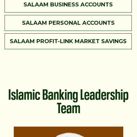
SALAAM BUSINESS ACCOUNTS
SALAAM PERSONAL ACCOUNTS
SALAAM PROFIT-LINK MARKET SAVINGS
Islamic Banking Leadership
Team