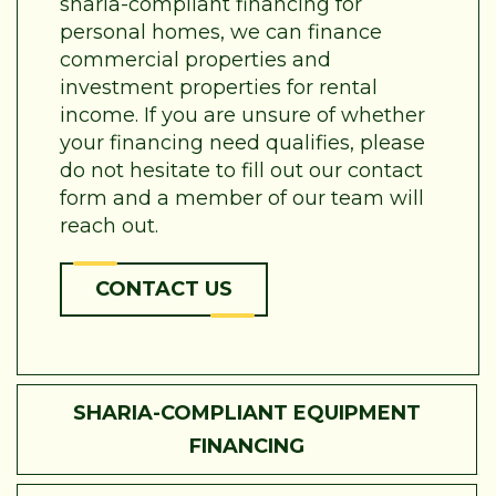
sharia-compliant financing for
personal homes, we can finance
commercial properties and
investment properties for rental
income. If you are unsure of whether
your financing need qualifies, please
do not hesitate to fill out our contact
form and a member of our team will
reach out.
CONTACT US
SHARIA-COMPLIANT EQUIPMENT
FINANCING