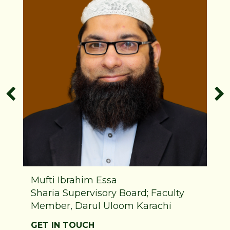
Mufti Ibrahim Essa
Sharia Supervisory Board; Faculty
Member, Darul Uloom Karachi
GET IN TOUCH