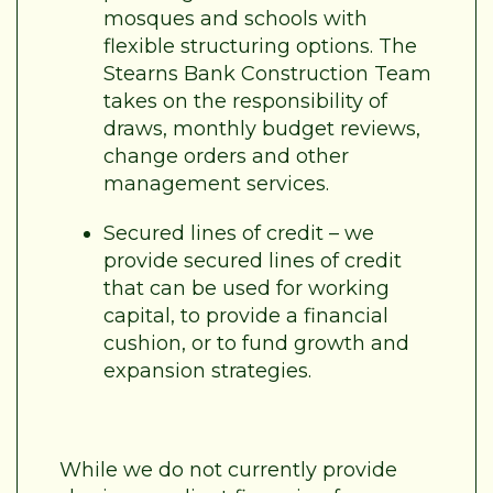
mosques and schools with
flexible structuring options. The
Stearns Bank Construction Team
takes on the responsibility of
draws, monthly budget reviews,
change orders and other
management services.
Secured lines of credit – we
provide secured lines of credit
that can be used for working
capital, to provide a financial
cushion, or to fund growth and
expansion strategies.
While we do not currently provide