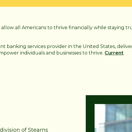
allow all Americans to thrive financially while staying tr
ant
banking services provider in the United States, delive
 empower individuals and businesses to thrive.
Current
division of Stearns