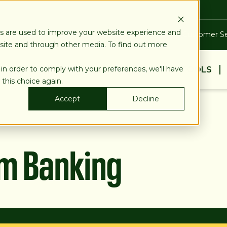
es are used to improve your website experience and
Blog
Calculators
Locations & ATMs
Customer Se
bsite and through other media. To find out more
 in order to comply with your preferences, we'll have
BUSINESS
PERSONAL
EDUCATION & TOOLS
 this choice again.
Accept
Decline
am Banking