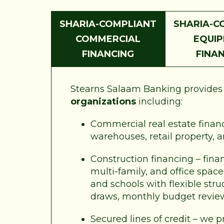
SHARIA-COMPLIANT
SHARIA-C
COMMERCIAL
EQUI
FINANCING
FINA
Stearns Salaam Banking provides a
organizations
including:
Commercial real estate financi
warehouses, retail property, 
Construction financing – fina
multi-family, and office spac
and schools with flexible str
draws, monthly budget revie
Secured lines of credit – we p