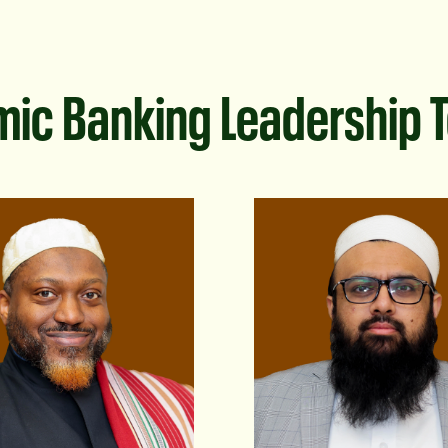
mic Banking Leadership