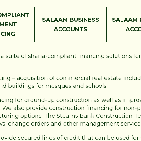
OMPLIANT
SALAAM BUSINESS
SALAAM 
PMENT
ACCOUNTS
ACC
NCING
 suite of sharia-compliant financing solutions fo
ng – acquisition of commercial real estate includi
and buildings for mosques and schools.
ncing for ground-up construction as well as improv
e. We also provide construction financing for non-
ucturing options. The Stearns Bank Construction Te
ws, change orders and other management service
rovide secured lines of credit that can be used for