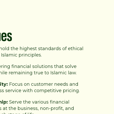
ues
old the highest standards of
ethical
Islamic principles.
ring financial solutions that solve
le remaining true to Islamic law.
ity:
Focus on customer needs and
ss service with competitive pricing.
hip:
Serve the various financial
 at the business, non-profit, and