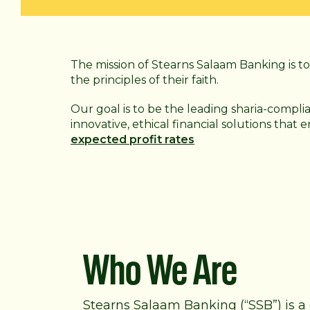
The mission of Stearns Salaam Banking is to 
the principles of their faith.
Our goal is to be the leading sharia-compli
innovative, ethical financial solutions that
expected profit rates
Who We Are
Stearns Salaam Banking (“SSB”) is a 