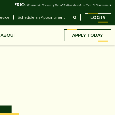
FDIC
FDIC-Insured - Backed by the full faith and credit of the U.S. Government
rvice
Schedule an Appointment
LOG IN
ABOUT
APPLY TODAY