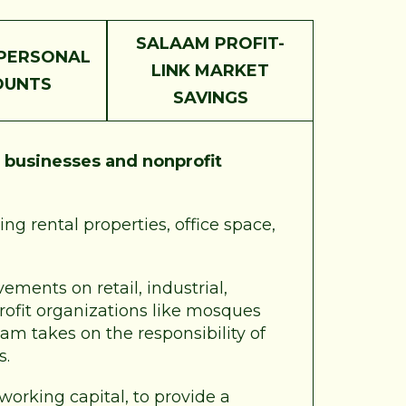
SALAAM PROFIT-
PERSONAL
LINK MARKET
OUNTS
SAVINGS
r
businesses and nonprofit
ng rental properties, office space,
ements on retail, industrial,
profit organizations like mosques
am takes on the responsibility of
s.
 working capital, to provide a