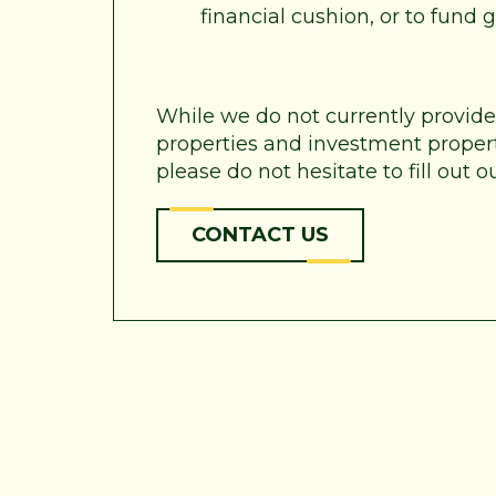
financial cushion, or to fund
While we do not currently provid
properties and investment properti
please do not hesitate to fill out
CONTACT US