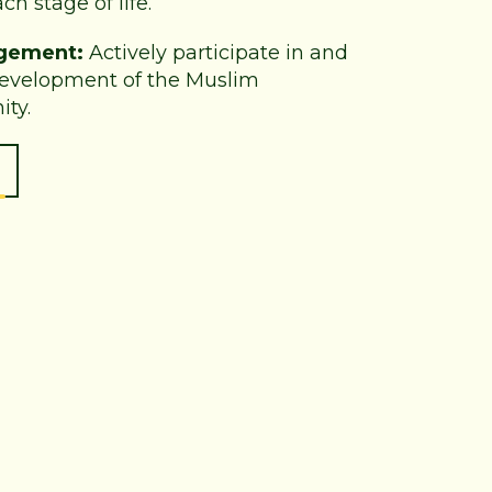
ch stage of life.
gement:
Actively participate in and
development of the Muslim
ty.