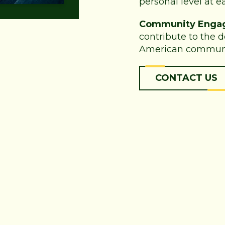
personal level at ea
Community Enga
contribute to the 
American communi
CONTACT US