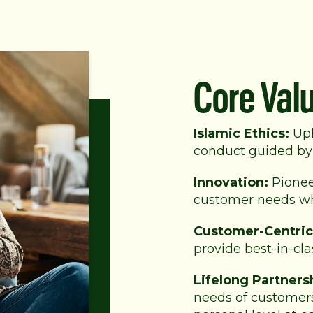
Core Val
Islamic Ethics:
Uph
conduct guided by 
Innovation:
Pionee
customer needs whi
Customer-Centric
provide best-in-cla
Lifelong Partners
needs of customers