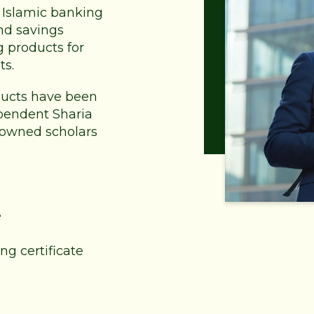
of Islamic banking
nd savings
g products for
ts.
oducts have been
pendent Sharia
nowned scholars
e
ng certificate