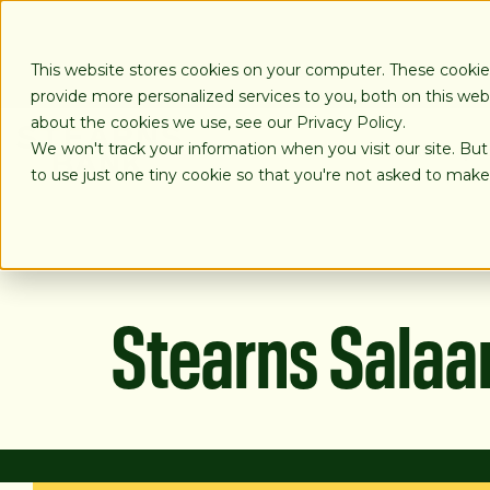
SKIP
TO
CONTENT
This website stores cookies on your computer. These cooki
provide more personalized services to you, both on this we
about the cookies we use, see our Privacy Policy.
We won't track your information when you visit our site. But
LOANS
to use just one tiny cookie so that you're not asked to make
Stearns Sala