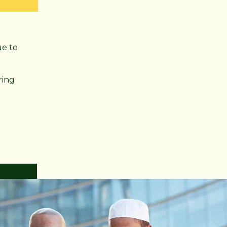
ue to
ring