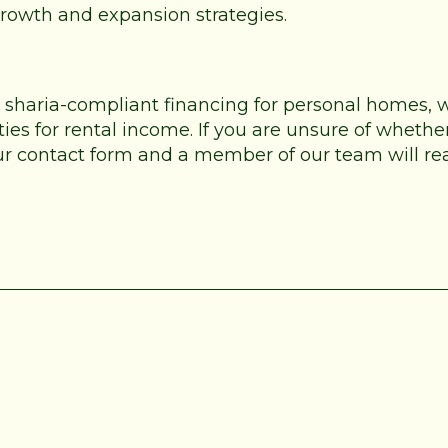
 growth and expansion strategies.
e sharia-compliant financing for personal homes,
es for rental income. If you are unsure of whether
 our contact form and a member of our team will re