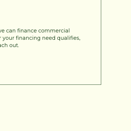
 we can finance commercial
 your financing need qualifies,
ach out.