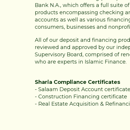
Bank N.A., which offers a full suite 
products encompassing checking a
accounts as well as various financin
consumers, businesses and nonprofi
All of our deposit and financing pr
reviewed and approved by our inde
Supervisory Board, comprised of re
who are experts in Islamic Finance.
Sharia Compliance Certificates
-
Salaam Deposit Account certificat
-
Construction Financing certificate
-
Real Estate Acquisition & Refinanci