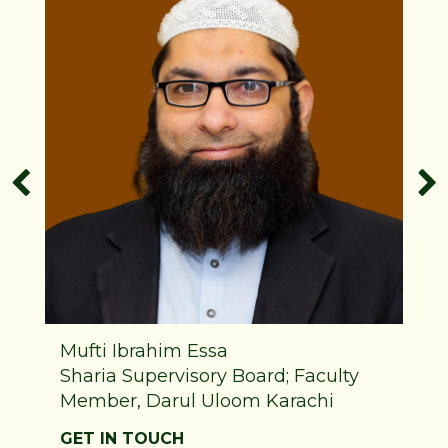
Mufti Ibrahim Essa
Sharia Supervisory Board; Faculty
Member, Darul Uloom Karachi
GET IN TOUCH