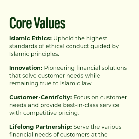
Core Values
Islamic Ethics:
Uphold the highest
standards of
ethical conduct guided by
Islamic principles.
Innovation:
Pioneering financial solutions
that solve
customer needs while
remaining true to Islamic law.
Customer-Centricity:
Focus on customer
needs and provide best-in-class service
with competitive pricing.
Lifelong Partnership:
Serve the various
financial needs of customers at the