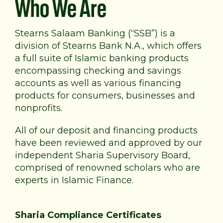
Who We Are
Stearns Salaam Banking (“SSB”) is a
division of Stearns Bank N.A., which offers
a full suite of Islamic banking products
encompassing checking and savings
accounts as well as various financing
products for consumers, businesses and
nonprofits.
All of our deposit and financing products
have been reviewed and approved by our
independent Sharia Supervisory Board,
comprised of renowned scholars who are
experts in Islamic Finance.
Sharia Compliance Certificates