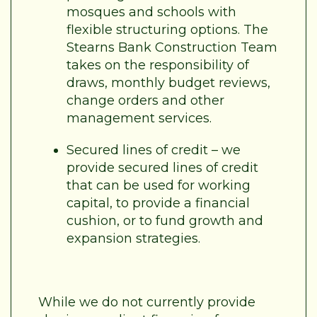
mosques and schools with
flexible structuring options. The
Stearns Bank Construction Team
takes on the responsibility of
draws, monthly budget reviews,
change orders and other
management services.
Secured lines of credit – we
provide secured lines of credit
that can be used for working
capital, to provide a financial
cushion, or to fund growth and
expansion strategies.
While we do not currently provide