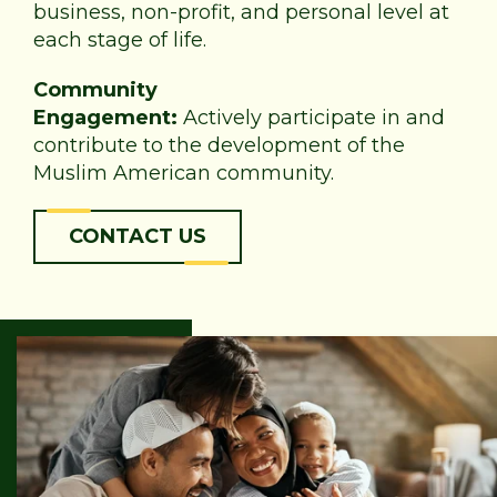
business, non-profit, and personal level at
each stage of life.
Community
Engagement:
Actively participate in and
contribute to the development of the
Muslim American community.
CONTACT US