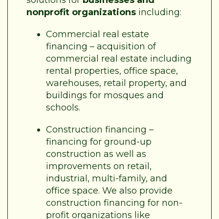
nonprofit organizations
including:
Commercial real estate
financing – acquisition of
commercial real estate including
rental properties, office space,
warehouses, retail property, and
buildings for mosques and
schools.
Construction financing –
financing for ground-up
construction as well as
improvements on retail,
industrial, multi-family, and
office space. We also provide
construction financing for non-
profit organizations like