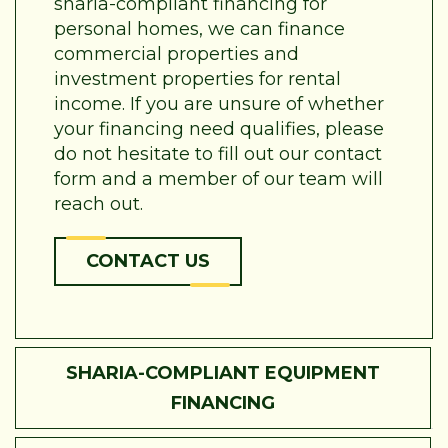
sharia-compliant financing for
personal homes, we can finance
commercial properties and
investment properties for rental
income. If you are unsure of whether
your financing need qualifies, please
do not hesitate to fill out our contact
form and a member of our team will
reach out.
CONTACT US
SHARIA-COMPLIANT EQUIPMENT
FINANCING