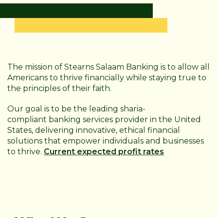
The mission of Stearns Salaam Banking is to allow all
Americans to thrive financially while staying true to
the principles of their faith.
Our goal is to be the leading sharia-
compliant
banking services provider in the United
States, delivering innovative, ethical financial
solutions that empower individuals and businesses
to thrive.
Current expected profit rates