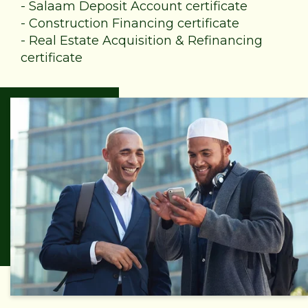
-
Salaam Deposit Account certificate
-
Construction Financing certificate
-
Real Estate Acquisition & Refinancing
certificate