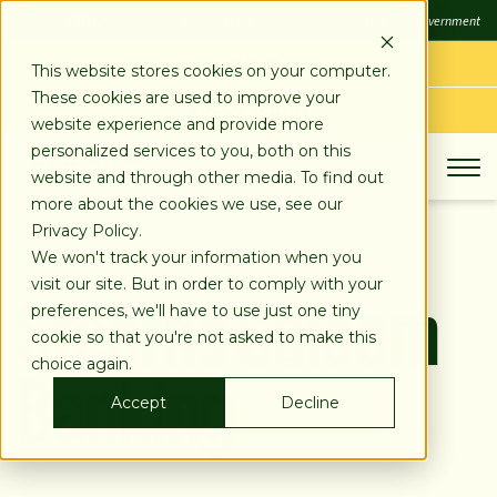
SKIP
FDIC
FDIC-Insured - Backed by the full faith and credit of the U.S. Government
TO
CONTENT
LOG IN
This website stores cookies on your computer.
These cookies are used to improve your
APPLY TODAY
website experience and provide more
personalized services to you, both on this
website and through other media. To find out
more about the cookies we use, see our
Privacy Policy.
We won't track your information when you
Stearns Salaam
visit our site. But in order to comply with your
preferences, we'll have to use just one tiny
cookie so that you're not asked to make this
Banking
choice again.
Accept
Decline