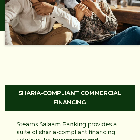
SHARIA-COMPLIANT COMMERCIAL
FINANCING
Stearns Salaam Banking provides a
suite of sharia-compliant financing
solutions for
businesses and