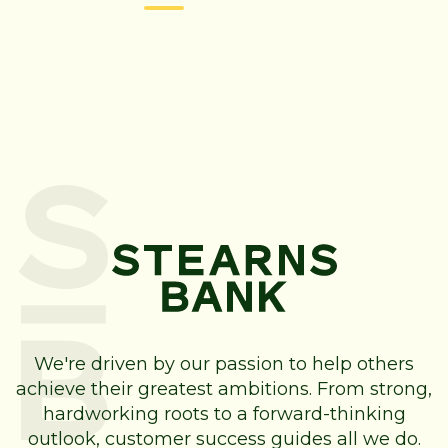
We're driven by our passion to help others
achieve their greatest ambitions. From strong,
hardworking roots to a forward-thinking
outlook, customer success guides all we do.