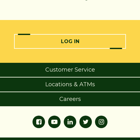
LOG IN
Customer Service
Locations & ATMs
Careers