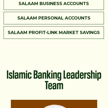
SALAAM BUSINESS ACCOUNTS
SALAAM PERSONAL ACCOUNTS
SALAAM PROFIT-LINK MARKET SAVINGS
Islamic Banking Leadership
Team