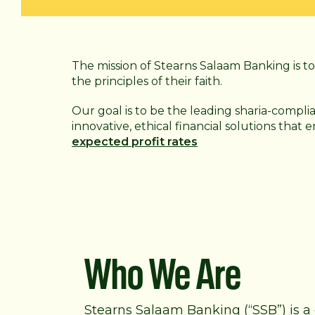
The mission of Stearns Salaam Banking is to 
the principles of their faith.
Our goal is to be the leading sharia-compli
innovative, ethical financial solutions that
expected profit rates
Who We Are
Stearns Salaam Banking (“SSB”) is a 