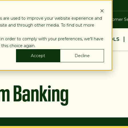
es are used to improve your website experience and
Blog
Calculators
Locations & ATMs
Customer Se
bsite and through other media. To find out more
 in order to comply with your preferences, we'll have
BUSINESS
PERSONAL
EDUCATION & TOOLS
 this choice again.
Accept
Decline
am Banking