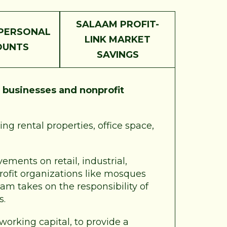
SALAAM PROFIT-
PERSONAL
LINK MARKET
OUNTS
SAVINGS
r
businesses and nonprofit
ng rental properties, office space,
ements on retail, industrial,
profit organizations like mosques
am takes on the responsibility of
s.
 working capital, to provide a