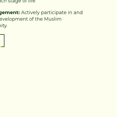
ch stage of life.
gement:
Actively participate in and
development of the Muslim
ty.