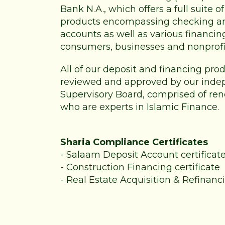
Bank N.A., which offers a full suite 
products encompassing checking a
accounts as well as various financin
consumers, businesses and nonprofi
All of our deposit and financing pr
reviewed and approved by our inde
Supervisory Board, comprised of re
who are experts in Islamic Finance.
Sharia Compliance Certificates
-
Salaam Deposit Account certificat
-
Construction Financing certificate
-
Real Estate Acquisition & Refinanci