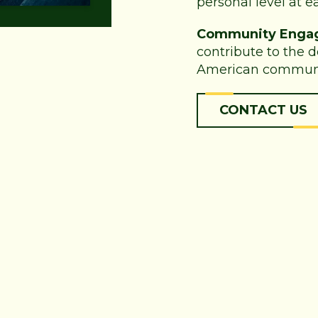
personal level at ea
Community Enga
contribute to the 
American communi
CONTACT US