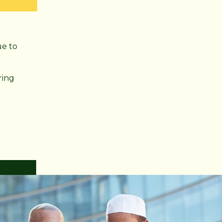
ue to
ring