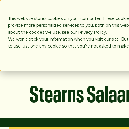
SKIP
TO
CONTENT
This website stores cookies on your computer. These cooki
provide more personalized services to you, both on this we
about the cookies we use, see our Privacy Policy.
We won't track your information when you visit our site. But
LOANS
to use just one tiny cookie so that you're not asked to make
Stearns Sala