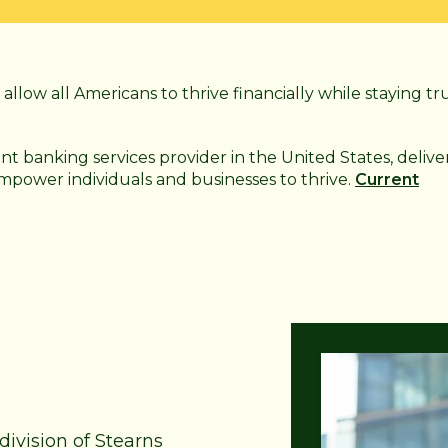
allow all Americans to thrive financially while staying tr
ant
banking services provider in the United States, delive
 empower individuals and businesses to thrive.
Current
division of Stearns