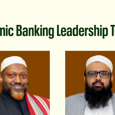
mic Banking Leadership