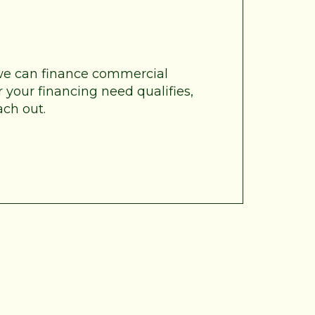
 we can finance commercial
 your financing need qualifies,
ach out.