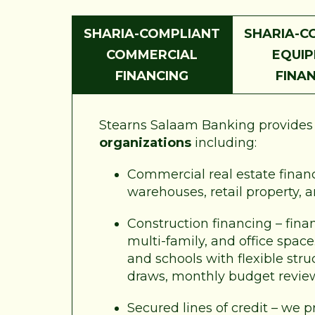
SHARIA-COMPLIANT
SHARIA-C
COMMERCIAL
EQUI
FINANCING
FINA
Stearns Salaam Banking provides a
organizations
including:
Commercial real estate financi
warehouses, retail property, 
Construction financing – fina
multi-family, and office spac
and schools with flexible str
draws, monthly budget revie
Secured lines of credit – we p