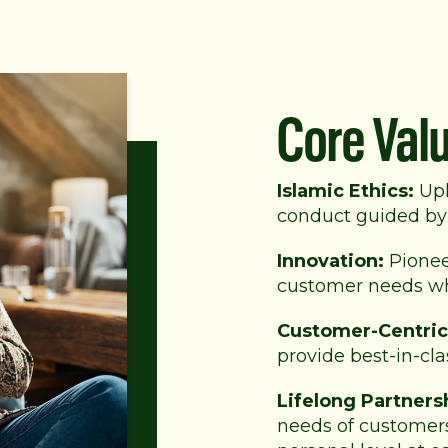
Core Val
Islamic Ethics:
Uph
conduct guided by 
Innovation:
Pionee
customer needs whi
Customer-Centric
provide best-in-cla
Lifelong Partners
needs of customers