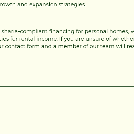
 growth and expansion strategies.
e sharia-compliant financing for personal homes,
es for rental income. If you are unsure of whether
 our contact form and a member of our team will re