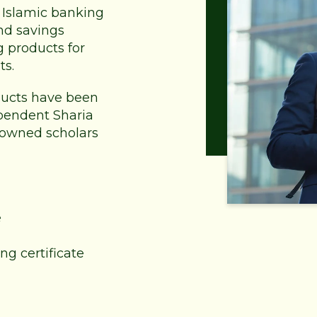
of Islamic banking
nd savings
g products for
ts.
oducts have been
pendent Sharia
nowned scholars
e
ng certificate