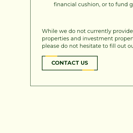
financial cushion, or to fund
While we do not currently provid
properties and investment properti
please do not hesitate to fill out
CONTACT US