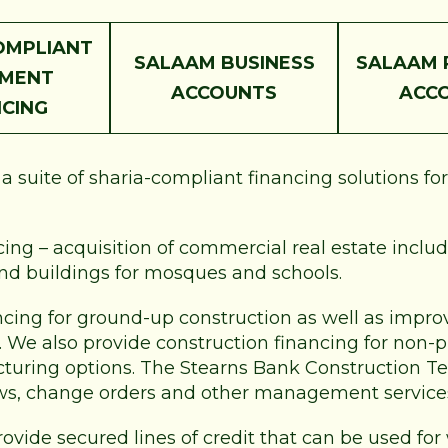
OMPLIANT
SALAAM BUSINESS
SALAAM 
PMENT
ACCOUNTS
ACC
NCING
 suite of sharia-compliant financing solutions fo
ng – acquisition of commercial real estate includi
and buildings for mosques and schools.
ncing for ground-up construction as well as improv
e. We also provide construction financing for non-
ucturing options. The Stearns Bank Construction Te
ws, change orders and other management service
rovide secured lines of credit that can be used for