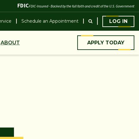
FDIC
FDIC-Insured - Backed by the full faith and credit of the U.S. Government
rvice
Schedule an Appointment
LOG IN
ABOUT
APPLY TODAY