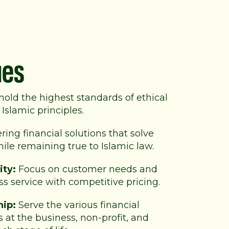
ues
old the highest standards of
ethical
Islamic principles.
ring financial solutions that solve
le remaining true to Islamic law.
ity:
Focus on customer needs and
ss service with competitive pricing.
hip:
Serve the various financial
 at the business, non-profit, and