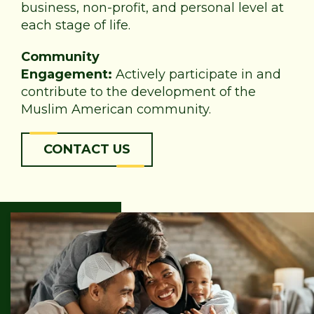
business, non-profit, and personal level at
each stage of life.
Community
Engagement:
Actively participate in and
contribute to the development of the
Muslim American community.
CONTACT US