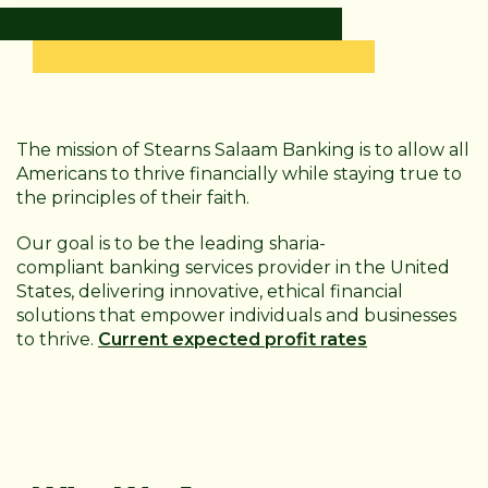
The mission of Stearns Salaam Banking is to allow all
Americans to thrive financially while staying true to
the principles of their faith.
Our goal is to be the leading sharia-
compliant
banking services provider in the United
States, delivering innovative, ethical financial
solutions that empower individuals and businesses
to thrive.
Current expected profit rates