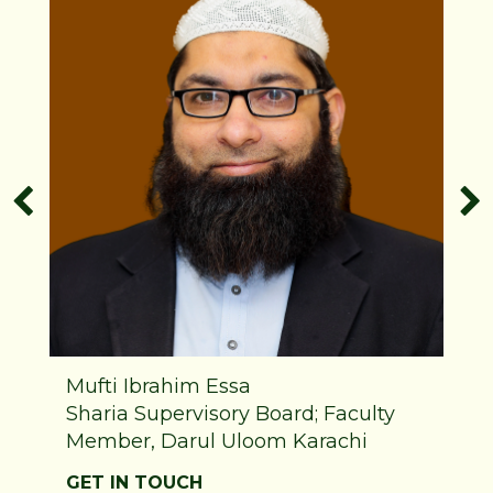
Mufti Ibrahim Essa
Sharia Supervisory Board; Faculty
Member, Darul Uloom Karachi
GET IN TOUCH