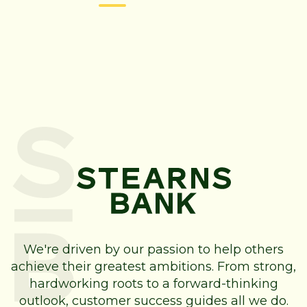
We're driven by our passion to help others
achieve their greatest ambitions. From strong,
hardworking roots to a forward-thinking
outlook, customer success guides all we do.