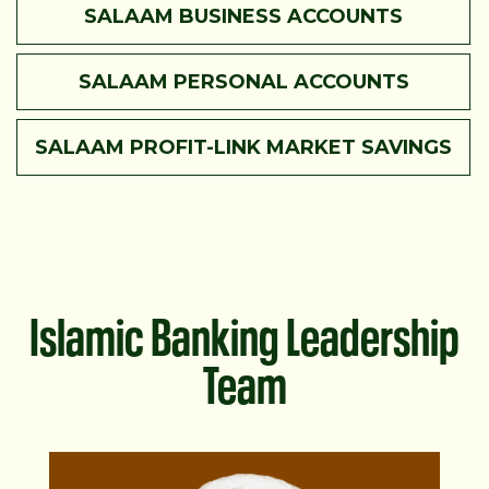
SALAAM BUSINESS ACCOUNTS
SALAAM PERSONAL ACCOUNTS
SALAAM PROFIT-LINK MARKET SAVINGS
Islamic Banking Leadership
Team