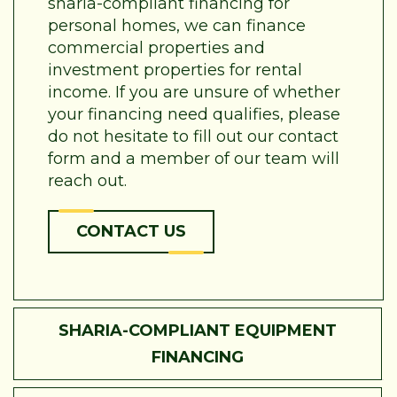
sharia-compliant financing for
personal homes, we can finance
commercial properties and
investment properties for rental
income. If you are unsure of whether
your financing need qualifies, please
do not hesitate to fill out our contact
form and a member of our team will
reach out.
CONTACT US
SHARIA-COMPLIANT EQUIPMENT
FINANCING