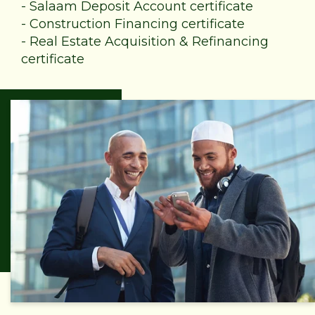
-
Salaam Deposit Account certificate
-
Construction Financing certificate
-
Real Estate Acquisition & Refinancing
certificate