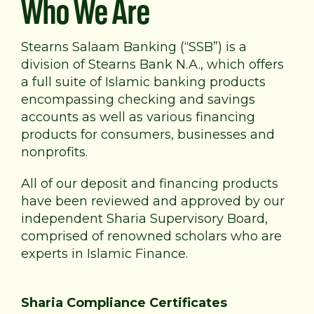
Who We Are
Stearns Salaam Banking (“SSB”) is a
division of Stearns Bank N.A., which offers
a full suite of Islamic banking products
encompassing checking and savings
accounts as well as various financing
products for consumers, businesses and
nonprofits.
All of our deposit and financing products
have been reviewed and approved by our
independent Sharia Supervisory Board,
comprised of renowned scholars who are
experts in Islamic Finance.
Sharia Compliance Certificates