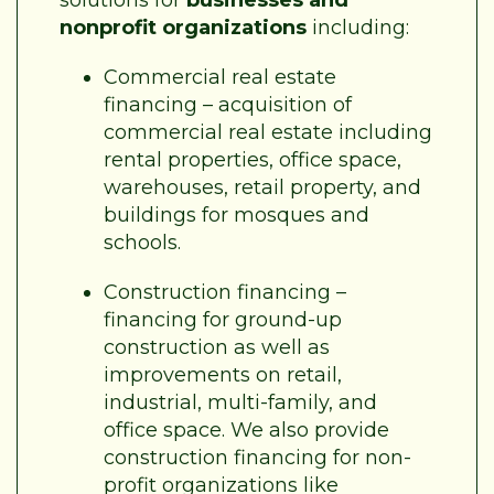
nonprofit organizations
including:
Commercial real estate
financing – acquisition of
commercial real estate including
rental properties, office space,
warehouses, retail property, and
buildings for mosques and
schools.
Construction financing –
financing for ground-up
construction as well as
improvements on retail,
industrial, multi-family, and
office space. We also provide
construction financing for non-
profit organizations like