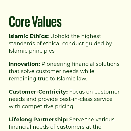
Core Values
Islamic Ethics:
Uphold the highest
standards of
ethical conduct guided by
Islamic principles.
Innovation:
Pioneering financial solutions
that solve
customer needs while
remaining true to Islamic law.
Customer-Centricity:
Focus on customer
needs and provide best-in-class service
with competitive pricing.
Lifelong Partnership:
Serve the various
financial needs of customers at the