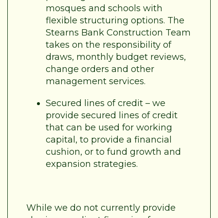
mosques and schools with
flexible structuring options. The
Stearns Bank Construction Team
takes on the responsibility of
draws, monthly budget reviews,
change orders and other
management services.
Secured lines of credit – we
provide secured lines of credit
that can be used for working
capital, to provide a financial
cushion, or to fund growth and
expansion strategies.
While we do not currently provide