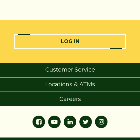
LOG IN
Customer Service
Locations & ATMs
Careers