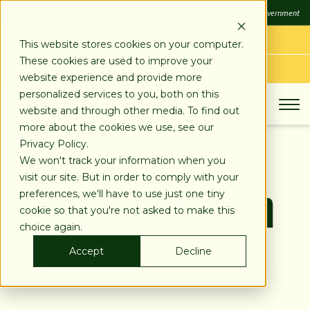
SKIP
FDIC
FDIC-Insured - Backed by the full faith and credit of the U.S. Government
TO
CONTENT
LOG IN
This website stores cookies on your computer.
These cookies are used to improve your
APPLY TODAY
website experience and provide more
personalized services to you, both on this
website and through other media. To find out
more about the cookies we use, see our
Privacy Policy.
We won't track your information when you
Stearns Salaam
visit our site. But in order to comply with your
preferences, we'll have to use just one tiny
cookie so that you're not asked to make this
Banking
choice again.
Accept
Decline