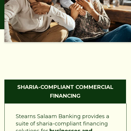
SHARIA-COMPLIANT COMMERCIAL
FINANCING
Stearns Salaam Banking provides a
suite of sharia-compliant financing
solutions for
businesses and